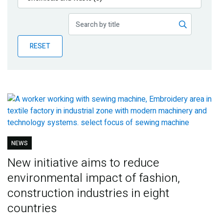
Publications
Blog
RESET
Partner News
NEWS
New initiative aims to reduce
environmental impact of fashion,
construction industries in eight
countries