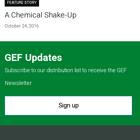
FEATURE STORY
A Chemical Shake-Up
October 24, 2016
GEF Updates
Subscribe to our distribution list to receive the GEF
Newsletter.
Sign up