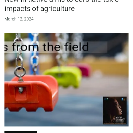
impacts of agriculture
March 12, 2024