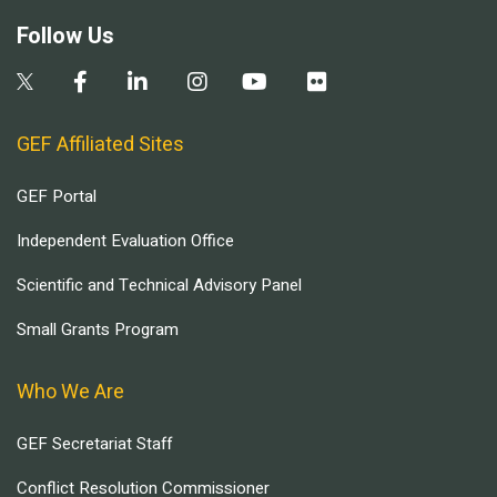
Follow Us
GEF Affiliated Sites
GEF Portal
Independent Evaluation Office
Scientific and Technical Advisory Panel
Small Grants Program
Who We Are
GEF Secretariat Staff
Conflict Resolution Commissioner