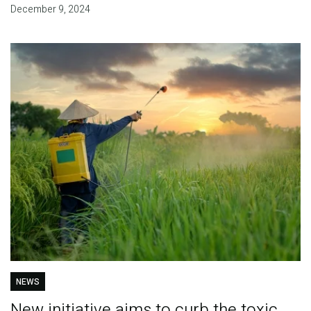
December 9, 2024
NEWS
New initiative aims to curb the toxic