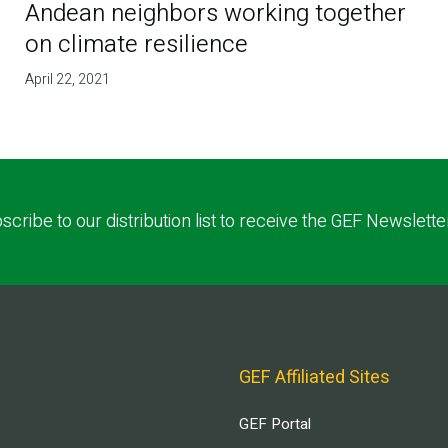
Andean neighbors working together
on climate resilience
April 22, 2021
scribe to our distribution list to receive the GEF Newslette
GEF Affiliated Sites
GEF Portal