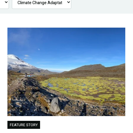
FEATURE STORY