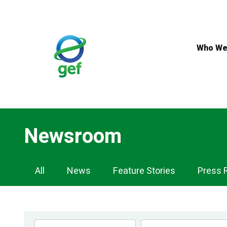
Skip
to
main
content
Who We
Newsroom
Newsroom
All
News
Feature Stories
Press 
Navigation