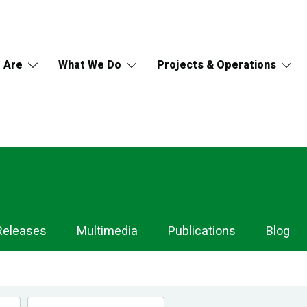
 Are
What We Do
Projects & Operations
Releases
Multimedia
Publications
Blog