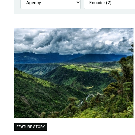
FEATURE STORY