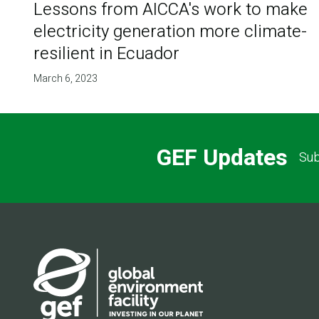
Lessons from AICCA's work to make
electricity generation more climate-
resilient in Ecuador
March 6, 2023
GEF Updates
Sub