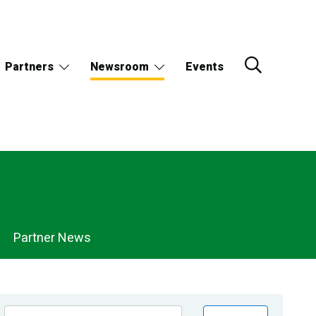
Partners
Newsroom
Events
Partner News