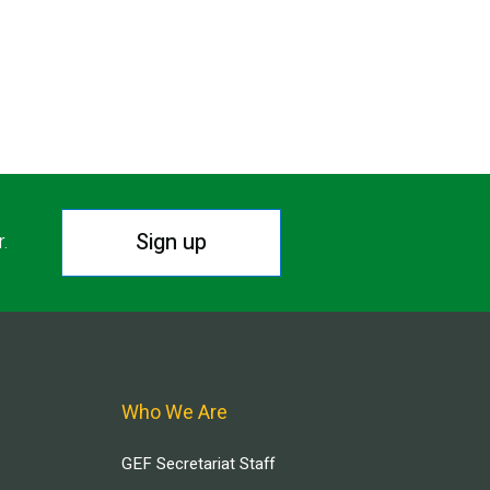
Sign up
r.
Who We Are
GEF Secretariat Staff