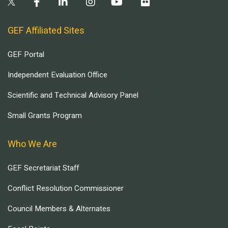
GEF Affiliated Sites
GEF Portal
Independent Evaluation Office
Scientific and Technical Advisory Panel
Small Grants Program
Who We Are
GEF Secretariat Staff
Conflict Resolution Commissioner
Council Members & Alternates