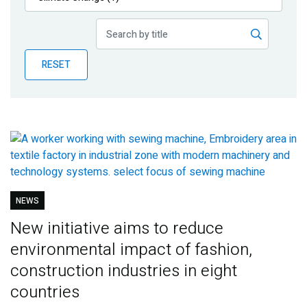
Publications
Blog
RESET
Partner News
NEWS
New initiative aims to reduce
environmental impact of fashion,
construction industries in eight
countries