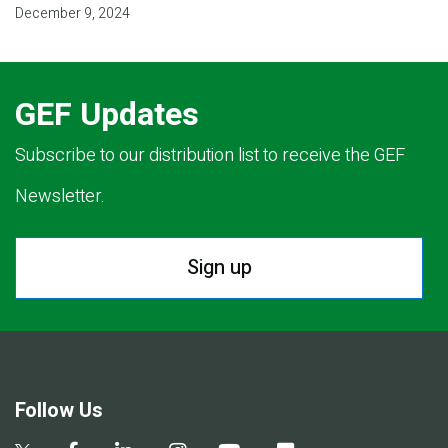
December 9, 2024
GEF Updates
Subscribe to our distribution list to receive the GEF
Newsletter.
Sign up
Follow Us