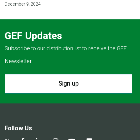
December 9, 2024
GEF Updates
Subscribe to our distribution list to receive the GEF
Newsletter.
Sign up
Follow Us