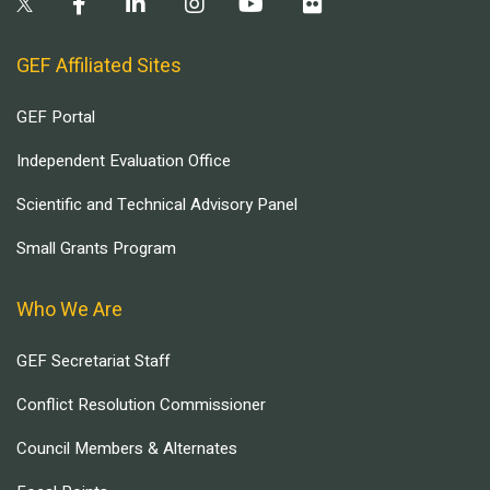
GEF Affiliated Sites
GEF Portal
Independent Evaluation Office
Scientific and Technical Advisory Panel
Small Grants Program
Who We Are
GEF Secretariat Staff
Conflict Resolution Commissioner
Council Members & Alternates