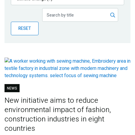
Publications
Blog
RESET
Partner News
NEWS
New initiative aims to reduce
environmental impact of fashion,
construction industries in eight
countries