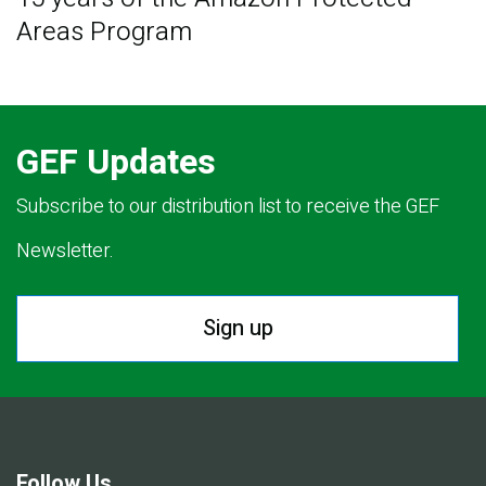
Areas Program
GEF Updates
Subscribe to our distribution list to receive the GEF
Newsletter.
Sign up
Follow Us