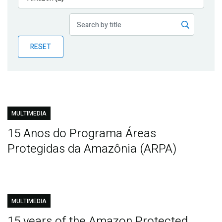
Publications
Blog
RESET
Partner News
MULTIMEDIA
15 Anos do Programa Áreas
Protegidas da Amazônia (ARPA)
MULTIMEDIA
15 years of the Amazon Protected