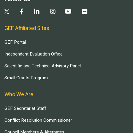
GEF Affiliated Sites
GEF Portal
Independent Evaluation Office
Scientific and Technical Advisory Panel
Small Grants Program
Who We Are
GEF Secretariat Staff
Conflict Resolution Commissioner
Council Members & Alternates