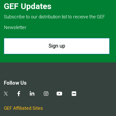
GEF Updates
Subscribe to our distribution list to receive the GEF
Newsletter.
Sign up
Follow Us
GEF Affiliated Sites