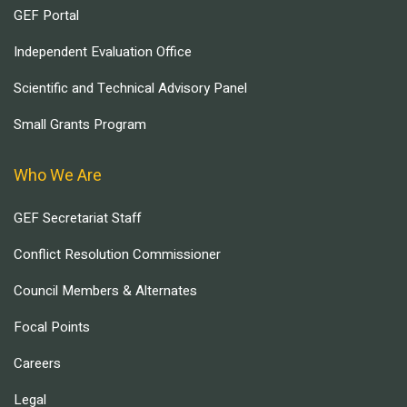
GEF Portal
Independent Evaluation Office
Scientific and Technical Advisory Panel
Small Grants Program
Who We Are
GEF Secretariat Staff
Conflict Resolution Commissioner
Council Members & Alternates
Focal Points
Careers
Legal