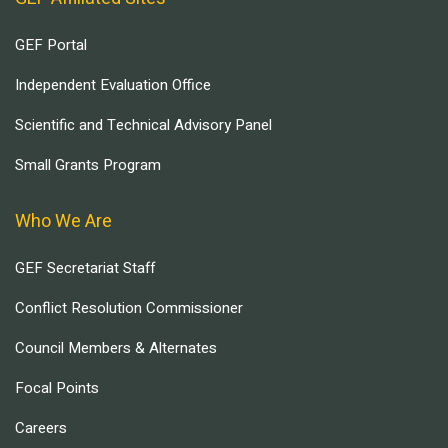
GEF Portal
Independent Evaluation Office
Scientific and Technical Advisory Panel
Small Grants Program
Who We Are
GEF Secretariat Staff
Conflict Resolution Commissioner
Council Members & Alternates
Focal Points
Careers