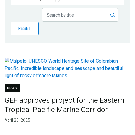
Publications
Blog
RESET
Partner News
NEWS
GEF approves project for the Eastern
Tropical Pacific Marine Corridor
April 25, 2025