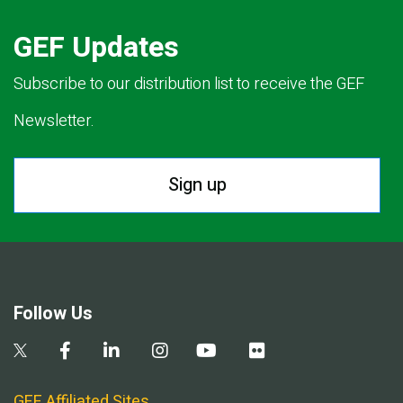
GEF Updates
Subscribe to our distribution list to receive the GEF
Newsletter.
Sign up
Follow Us
GEF Affiliated Sites