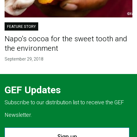
FEATURE STORY
Napo's cocoa for the sweet tooth and
the environment
September 29, 2018
GEF Updates
Subscribe to our distribution list to receive the GEF
Newsletter.
Sign up