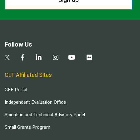
Follow Us
GEF Affiliated Sites
GEF Portal
Independent Evaluation Office
Scientific and Technical Advisory Panel
Small Grants Program