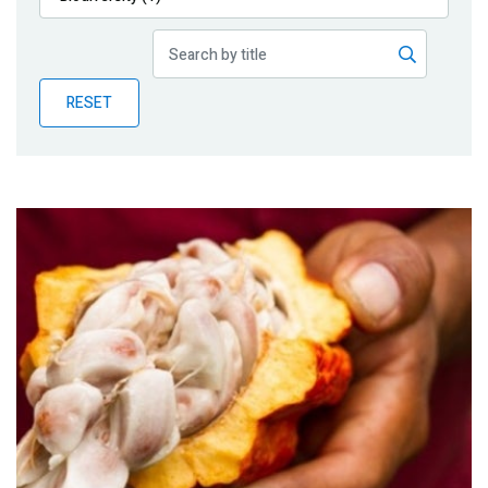
Publications
Blog
RESET
Partner News