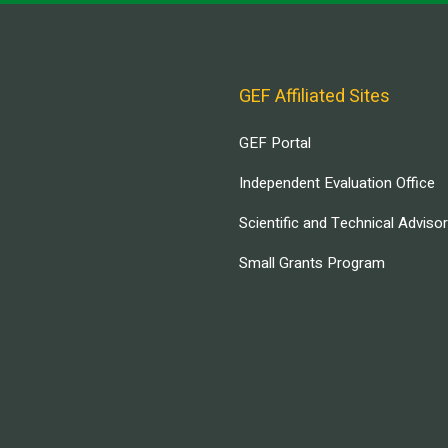
GEF Affiliated Sites
GEF Portal
Independent Evaluation Office
Scientific and Technical Adviso
Small Grants Program