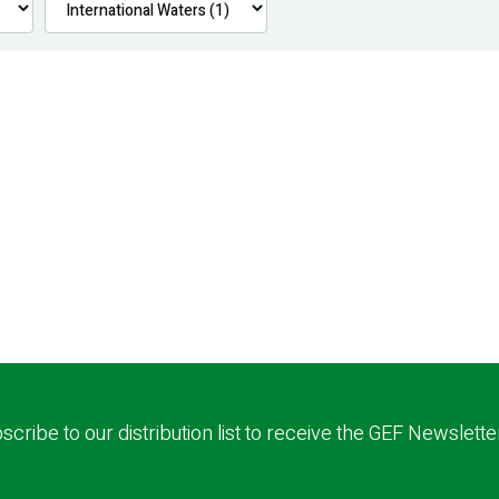
scribe to our distribution list to receive the GEF Newslette