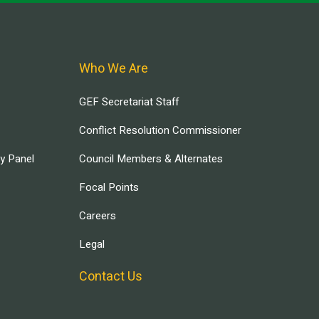
Who We Are
GEF Secretariat Staff
Conflict Resolution Commissioner
ry Panel
Council Members & Alternates
Focal Points
Careers
Legal
Contact Us