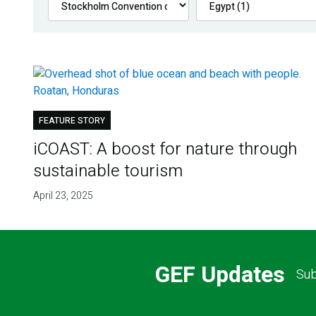
FEATURE STORY
iCOAST: A boost for nature through
sustainable tourism
April 23, 2025
GEF Updates
Sub