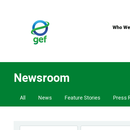
Skip
to
main
content
Who We
Newsroom
Newsroom
All
News
Feature Stories
Press 
Navigation