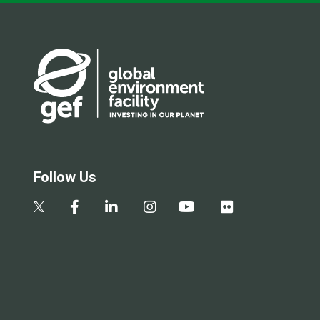
Follow Us