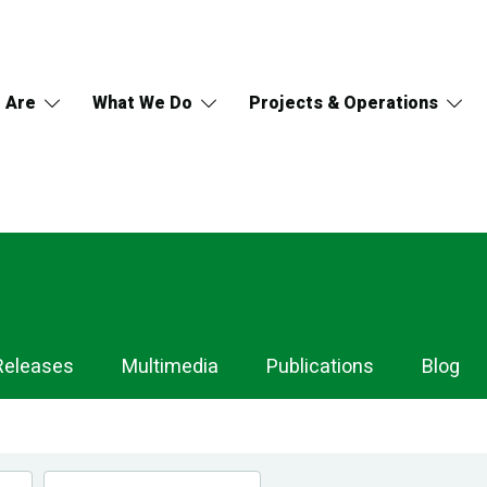
 Are
What We Do
Projects & Operations
Releases
Multimedia
Publications
Blog