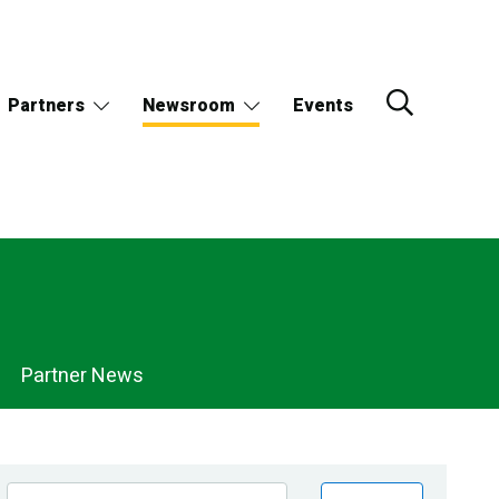
Partners
Newsroom
Events
Partner News