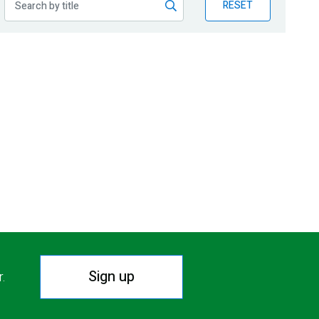
RESET
Sign up
r.