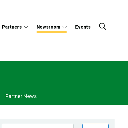
Partners
Newsroom
Events
Partner News