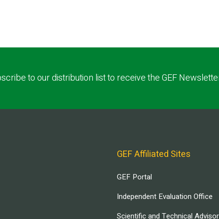
scribe to our distribution list to receive the GEF Newslette
GEF Affiliated Sites
GEF Portal
Independent Evaluation Office
Scientific and Technical Adviso