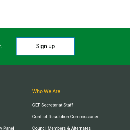
Sign up
r.
Who We Are
GEF Secretariat Staff
Conflict Resolution Commissioner
ry Panel
Council Members & Alternates