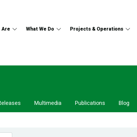
 Are
What We Do
Projects & Operations
Releases
Multimedia
Publications
Blog