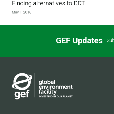
Finding alternatives to DDT
May 1, 2016
GEF Updates
Sub