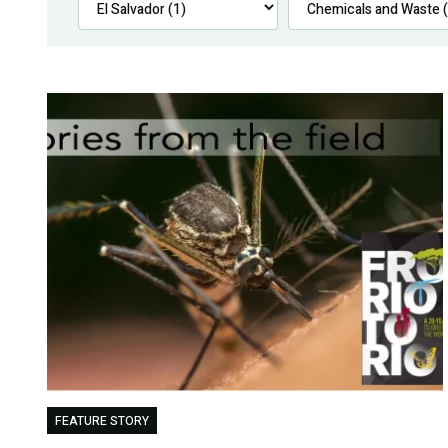
FEATURE STORY