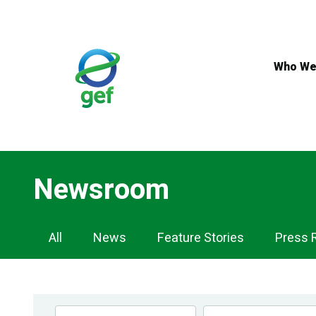
Skip
to
main
content
Who We
Newsroom
Newsroom
All
News
Feature Stories
Press 
Navigation