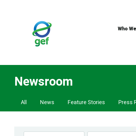
Skip
to
main
content
Who We
Newsroom
Newsroom
All
News
Feature Stories
Press 
Navigation