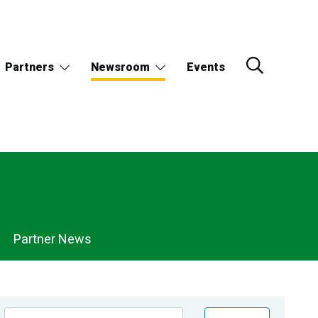
Partners
Newsroom
Events
Partner News