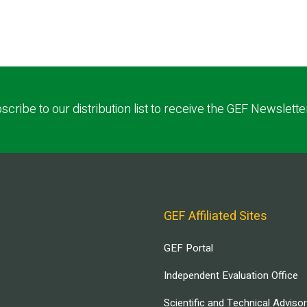
scribe to our distribution list to receive the GEF Newslette
GEF Affiliated Sites
GEF Portal
Independent Evaluation Office
Scientific and Technical Adviso