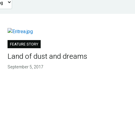
FEATURE STORY
Land of dust and dreams
September 5, 2017