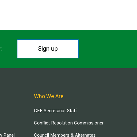
Sign up
r.
Who We Are
GEF Secretariat Staff
Conflict Resolution Commissioner
ry Panel
Council Members & Alternates