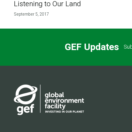
Listening to Our Land
September 5, 2017
GEF Updates
Sub