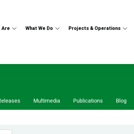
 Are
What We Do
Projects & Operations
Releases
Multimedia
Publications
Blog