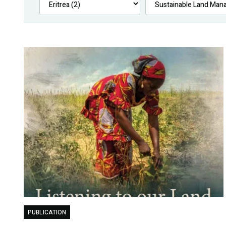
PUBLICATION