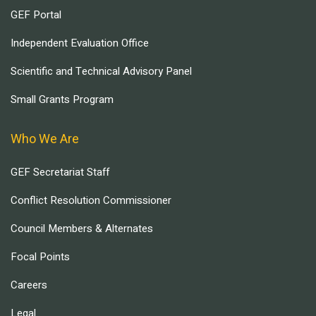
GEF Portal
Independent Evaluation Office
Scientific and Technical Advisory Panel
Small Grants Program
Who We Are
GEF Secretariat Staff
Conflict Resolution Commissioner
Council Members & Alternates
Focal Points
Careers
Legal