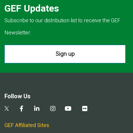
GEF Updates
Subscribe to our distribution list to receive the GEF
Newsletter.
Sign up
Follow Us
GEF Affiliated Sites