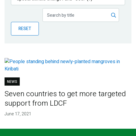
Publications
Blog
RESET
Partner News
NEWS
Seven countries to get more targeted
support from LDCF
June 17, 2021