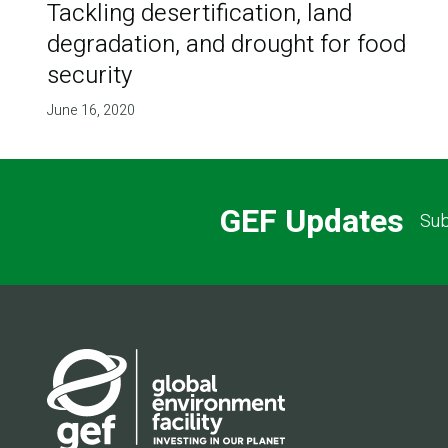
Tackling desertification, land
degradation, and drought for food
security
June 16, 2020
GEF Updates
Sub