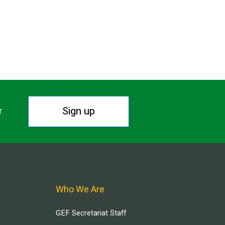
Sign up
r.
Who We Are
GEF Secretariat Staff