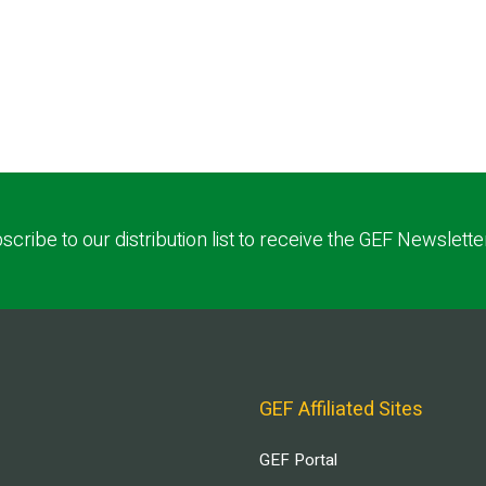
scribe to our distribution list to receive the GEF Newslette
GEF Affiliated Sites
GEF Portal