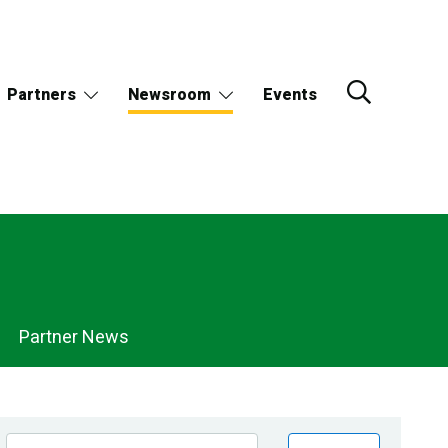
Partners
Newsroom
Events
Partner News