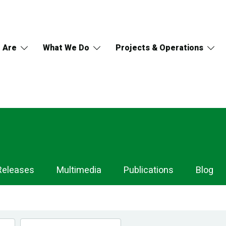
 Are
What We Do
Projects & Operations
Releases
Multimedia
Publications
Blog