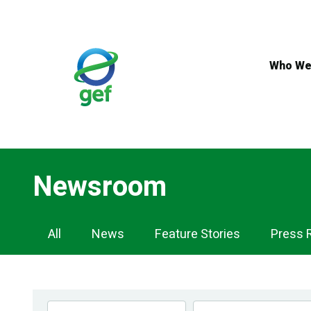
Skip
to
main
content
Who We
Newsroom
Newsroom
All
News
Feature Stories
Press 
Navigation