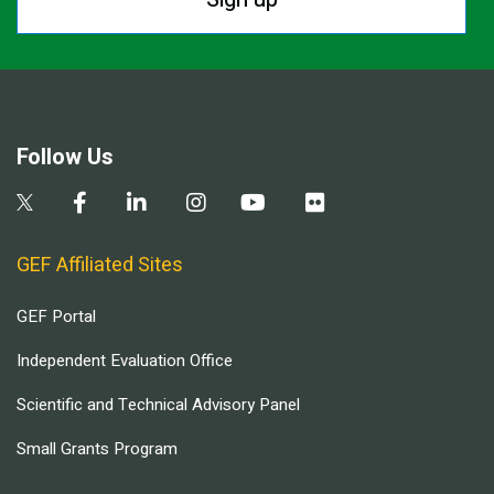
Follow Us
GEF Affiliated Sites
GEF Portal
Independent Evaluation Office
Scientific and Technical Advisory Panel
Small Grants Program