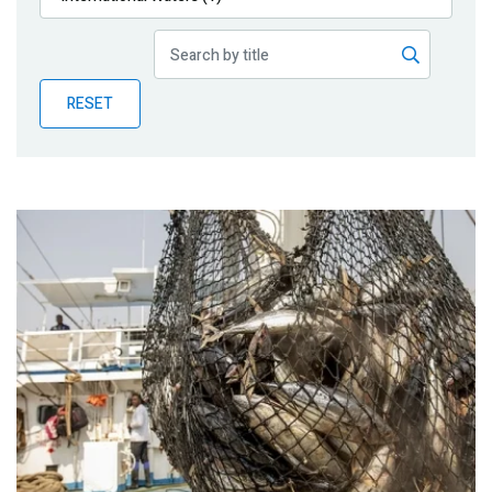
Publications
Blog
RESET
Partner News