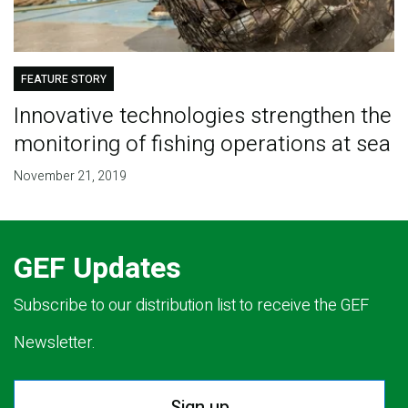
FEATURE STORY
Innovative technologies strengthen the
monitoring of fishing operations at sea
November 21, 2019
GEF Updates
Subscribe to our distribution list to receive the GEF
Newsletter.
Sign up