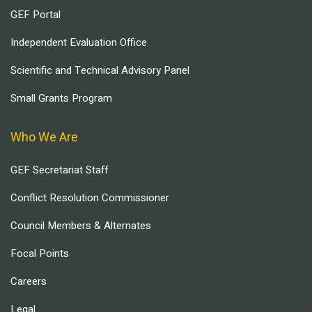
GEF Portal
Independent Evaluation Office
Scientific and Technical Advisory Panel
Small Grants Program
Who We Are
GEF Secretariat Staff
Conflict Resolution Commissioner
Council Members & Alternates
Focal Points
Careers
Legal