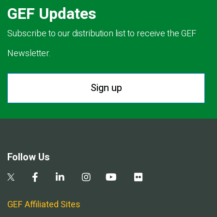
GEF Updates
Subscribe to our distribution list to receive the GEF
Newsletter.
Sign up
Follow Us
GEF Affiliated Sites