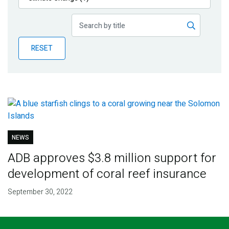
Publications
Blog
RESET
Partner News
NEWS
ADB approves $3.8 million support for
development of coral reef insurance
September 30, 2022