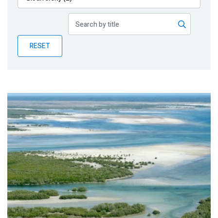
Publications
Blog
RESET
Partner News