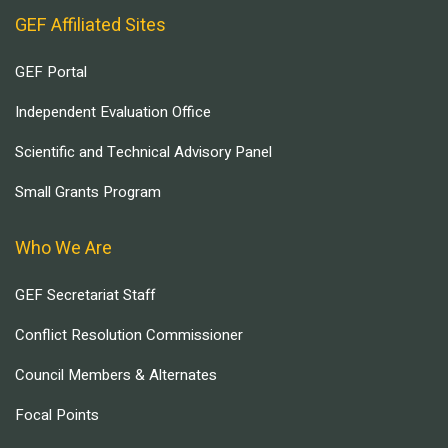
GEF Affiliated Sites
GEF Portal
Independent Evaluation Office
Scientific and Technical Advisory Panel
Small Grants Program
Who We Are
GEF Secretariat Staff
Conflict Resolution Commissioner
Council Members & Alternates
Focal Points