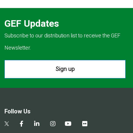
GEF Updates
Subscribe to our distribution list to receive the GEF
Newsletter.
Sign up
Follow Us