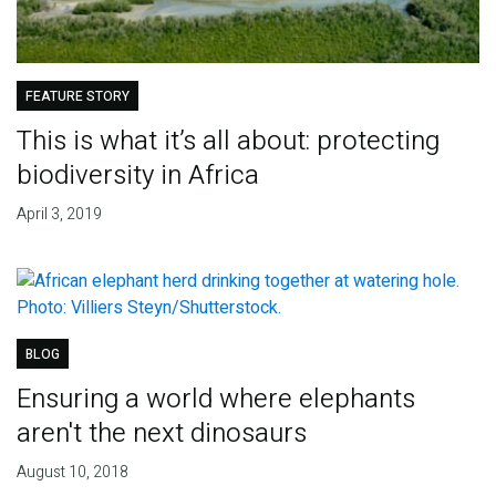
FEATURE STORY
This is what it’s all about: protecting
biodiversity in Africa
April 3, 2019
BLOG
Ensuring a world where elephants
aren't the next dinosaurs
August 10, 2018