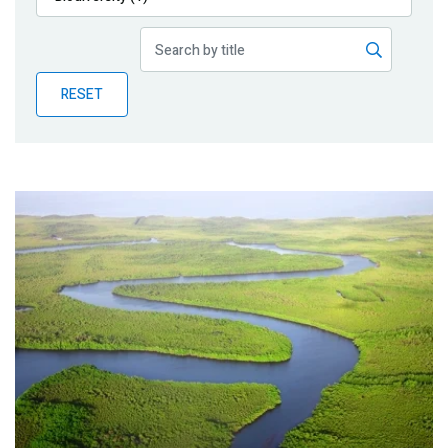
Publications
Blog
RESET
Partner News