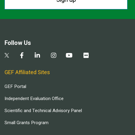
Follow Us
GEF Affiliated Sites
GEF Portal
Independent Evaluation Office
Scientific and Technical Advisory Panel
Small Grants Program