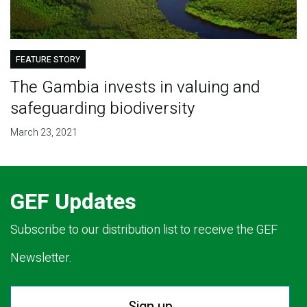
FEATURE STORY
The Gambia invests in valuing and
safeguarding biodiversity
March 23, 2021
GEF Updates
Subscribe to our distribution list to receive the GEF
Newsletter.
Sign up