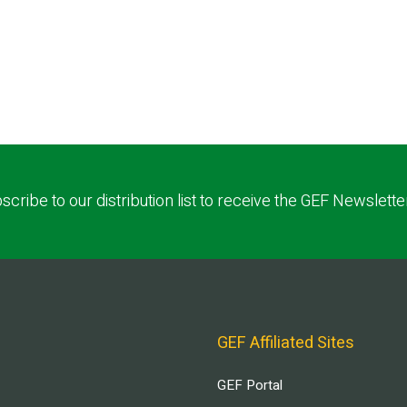
scribe to our distribution list to receive the GEF Newslette
GEF Affiliated Sites
GEF Portal