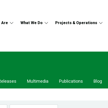
 Are
What We Do
Projects & Operations
Releases
Multimedia
Publications
Blog