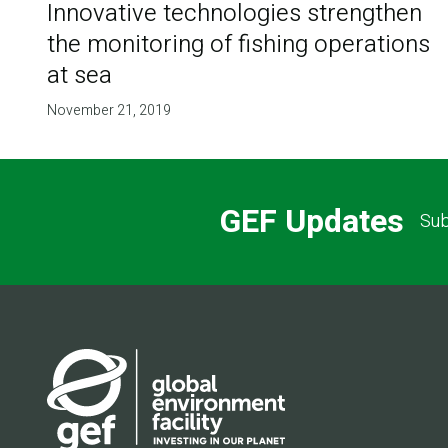
Innovative technologies strengthen
the monitoring of fishing operations
at sea
November 21, 2019
GEF Updates
Sub