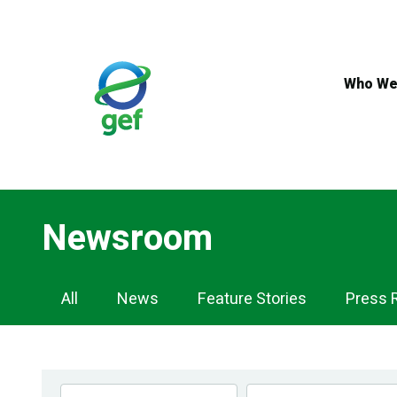
Skip
to
main
content
Who We
Newsroom
Newsroom
All
News
Feature Stories
Press 
Navigation