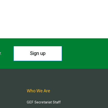
Sign up
r.
Who We Are
GEF Secretariat Staff