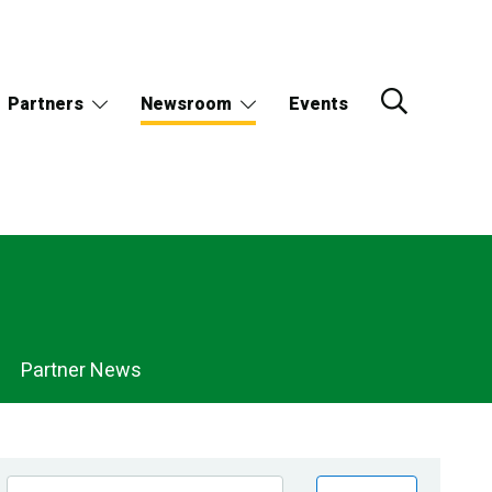
Partners
Newsroom
Events
Partner News