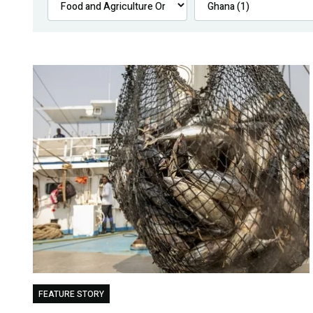
FEATURE STORY