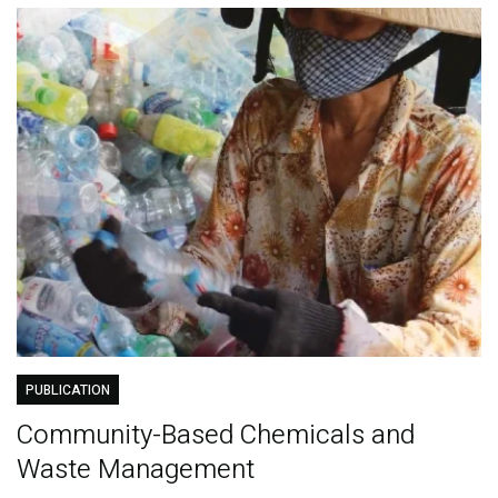
PUBLICATION
Community-Based Chemicals and
Waste Management