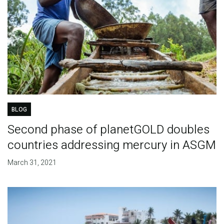
BLOG
Second phase of planetGOLD doubles
countries addressing mercury in ASGM
March 31, 2021