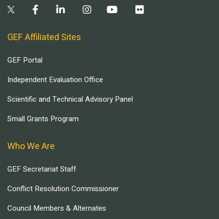
GEF Affiliated Sites
GEF Portal
Independent Evaluation Office
Scientific and Technical Advisory Panel
Small Grants Program
Who We Are
GEF Secretariat Staff
Conflict Resolution Commissioner
Council Members & Alternates