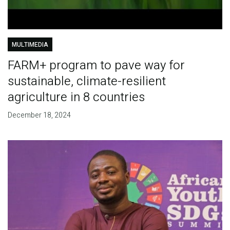
MULTIMEDIA
FARM+ program to pave way for
sustainable, climate-resilient
agriculture in 8 countries
December 18, 2024