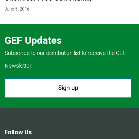
June 5, 2016
GEF Updates
Subscribe to our distribution list to receive the GEF
Newsletter.
Sign up
Follow Us