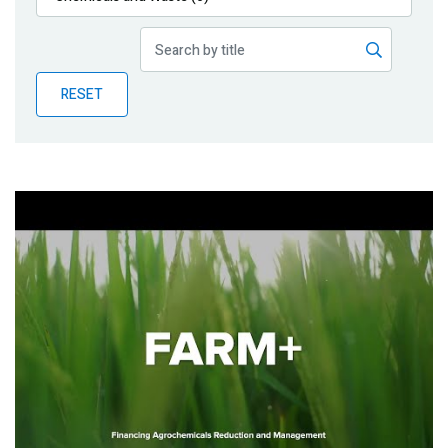
Publications
Blog
RESET
Partner News