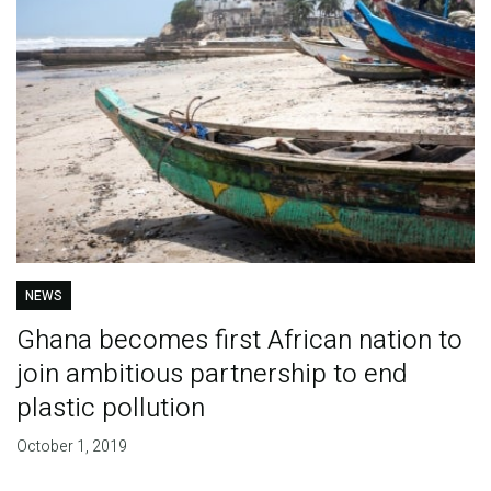
NEWS
Ghana becomes first African nation to
join ambitious partnership to end
plastic pollution
October 1, 2019