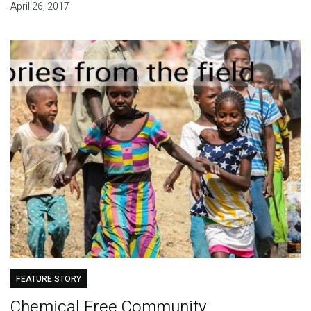
April 26, 2017
FEATURE STORY
Chemical Free Community