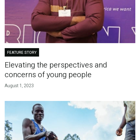
FEATURE STORY
Elevating the perspectives and
concerns of young people
August 1, 2023