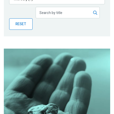
Publications
Blog
RESET
Partner News