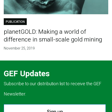
PUBLICATION
planetGOLD: Making a world of
difference in small-scale gold mining
November 25, 2019
GEF Updates
Subscribe to our distribution list to receive the GEF
Newsletter.
Sign up