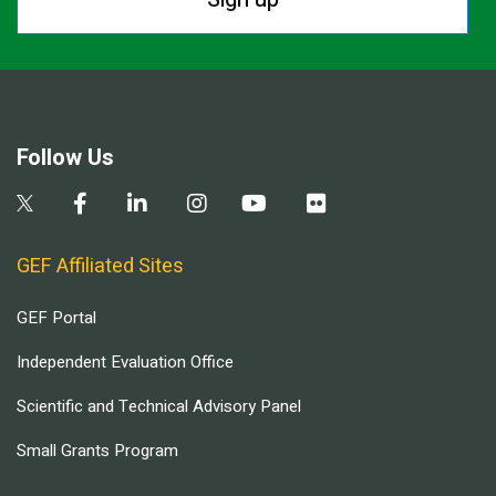
Follow Us
GEF Affiliated Sites
GEF Portal
Independent Evaluation Office
Scientific and Technical Advisory Panel
Small Grants Program