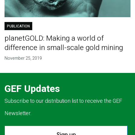
PUBLICATION
planetGOLD: Making a world of
difference in small-scale gold mining
November 25, 2019
GEF Updates
Subscribe to our distribution list to receive the GEF
Newsletter.
Sign up