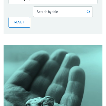
Publications
Blog
RESET
Partner News