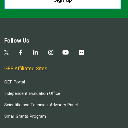
Follow Us
GEF Affiliated Sites
GEF Portal
Independent Evaluation Office
Scientific and Technical Advisory Panel
Small Grants Program