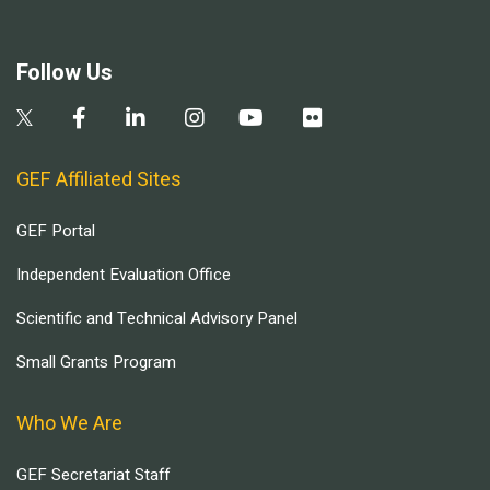
Follow Us
GEF Affiliated Sites
GEF Portal
Independent Evaluation Office
Scientific and Technical Advisory Panel
Small Grants Program
Who We Are
GEF Secretariat Staff