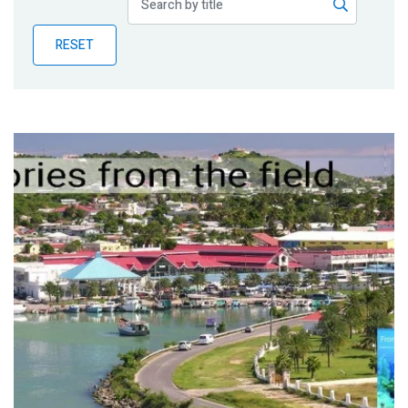
Publications
RESET
Blog
Partner News