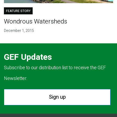
FEATURE STORY
Wondrous Watersheds
December 1, 2015
GEF Updates
Subscribe to our distribution list to receive the GEF
Newsletter.
Sign up