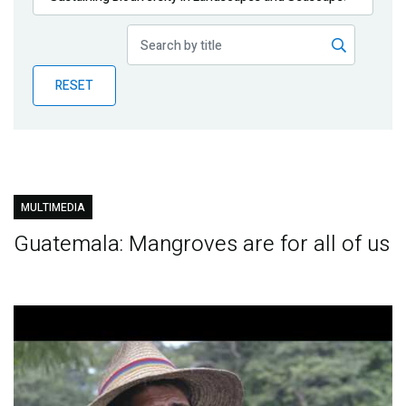
Publications
Blog
RESET
Partner News
MULTIMEDIA
Guatemala: Mangroves are for all of us