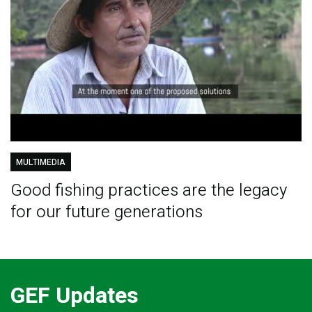
MULTIMEDIA
Good fishing practices are the legacy
for our future generations
GEF Updates