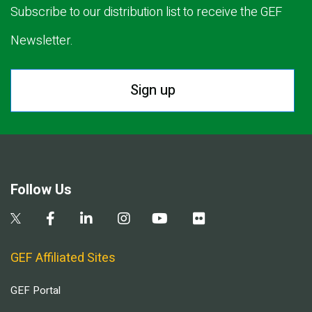
Subscribe to our distribution list to receive the GEF
Newsletter.
Sign up
Follow Us
GEF Affiliated Sites
GEF Portal