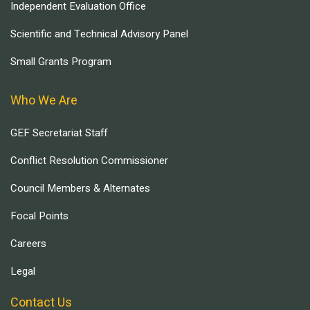
Independent Evaluation Office
Scientific and Technical Advisory Panel
Small Grants Program
Who We Are
GEF Secretariat Staff
Conflict Resolution Commissioner
Council Members & Alternates
Focal Points
Careers
Legal
Contact Us