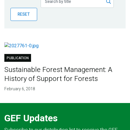
Publications
RESET
Blog
Partner News
PUBLICATION
Sustainable Forest Management: A
History of Support for Forests
February 6, 2018
GEF Updates