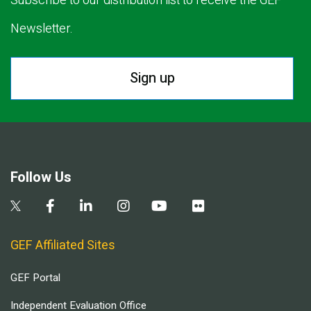
Subscribe to our distribution list to receive the GEF
Newsletter.
Sign up
Follow Us
GEF Affiliated Sites
GEF Portal
Independent Evaluation Office