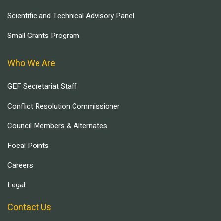
Scientific and Technical Advisory Panel
Small Grants Program
Who We Are
GEF Secretariat Staff
Conflict Resolution Commissioner
Council Members & Alternates
Focal Points
Careers
Legal
Contact Us