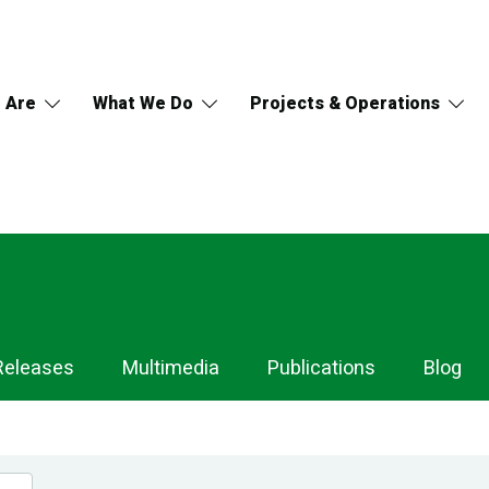
 Are
What We Do
Projects & Operations
Releases
Multimedia
Publications
Blog