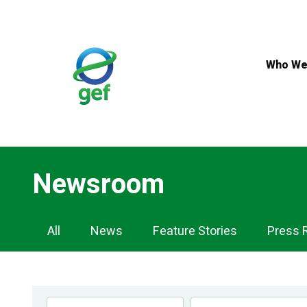
Skip
to
main
content
Who We
Newsroom
Newsroom
All
News
Feature Stories
Press 
Navigation