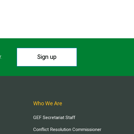
Sign up
r.
Who We Are
GEF Secretariat Staff
Conflict Resolution Commissioner