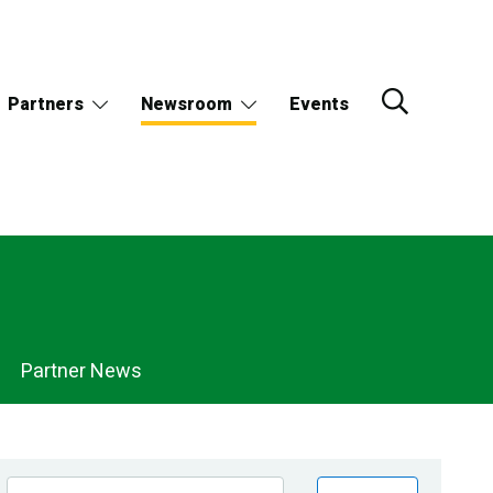
Partners
Newsroom
Events
Partner News