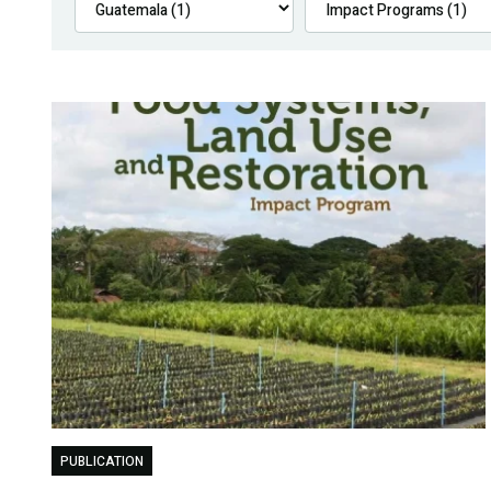
PUBLICATION