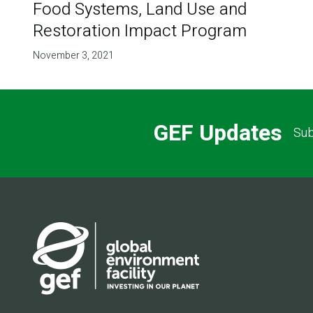
Food Systems, Land Use and
Restoration Impact Program
November 3, 2021
GEF Updates
Sub