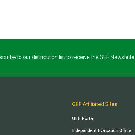
scribe to our distribution list to receive the GEF Newslette
GEF Affiliated Sites
GEF Portal
Independent Evaluation Office