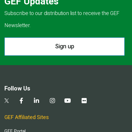
GEF Updates
Subscribe to our distribution list to receive the GEF
Newsletter.
Sign up
Follow Us
GEF Affiliated Sites
GEF Portal