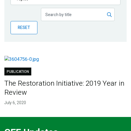
Publications
Blog
RESET
Partner News
PUBLICATION
The Restoration Initiative: 2019 Year in
Review
July 6, 2020