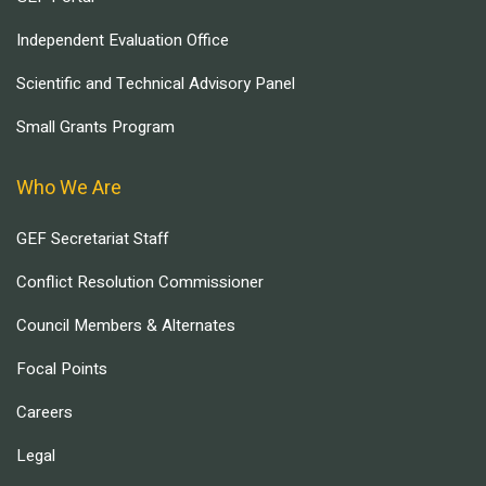
Independent Evaluation Office
Scientific and Technical Advisory Panel
Small Grants Program
Who We Are
GEF Secretariat Staff
Conflict Resolution Commissioner
Council Members & Alternates
Focal Points
Careers
Legal