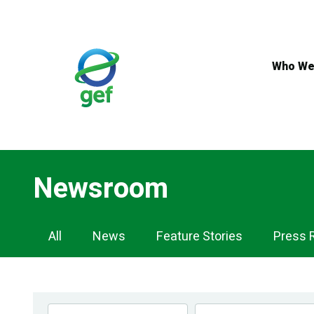
Skip
to
main
content
Who We
Newsroom
Newsroom
All
News
Feature Stories
Press 
Navigation