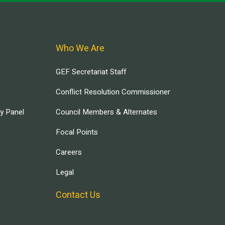
Who We Are
GEF Secretariat Staff
Conflict Resolution Commissioner
ry Panel
Council Members & Alternates
Focal Points
Careers
Legal
Contact Us