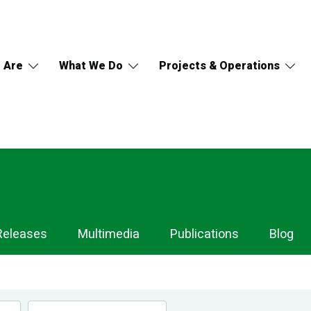
 Are
What We Do
Projects & Operations
Releases
Multimedia
Publications
Blog