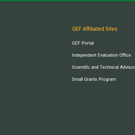
GEF Affiliated Sites
GEF Portal
Independent Evaluation Office
Scientific and Technical Adviso
Small Grants Program