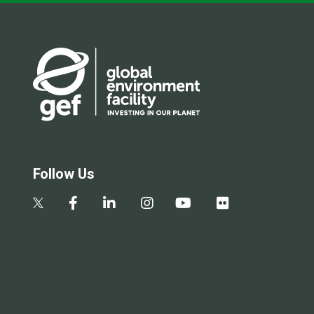
Follow Us