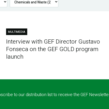
MULTIMEDIA
Interview with GEF Director Gustavo
Fonseca on the GEF GOLD program
launch
scribe to our distribution list to receive the GEF Newslette