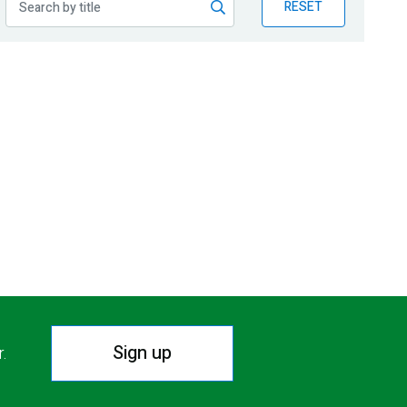
RESET
Sign up
r.