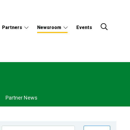
Partners
Newsroom
Events
Partner News