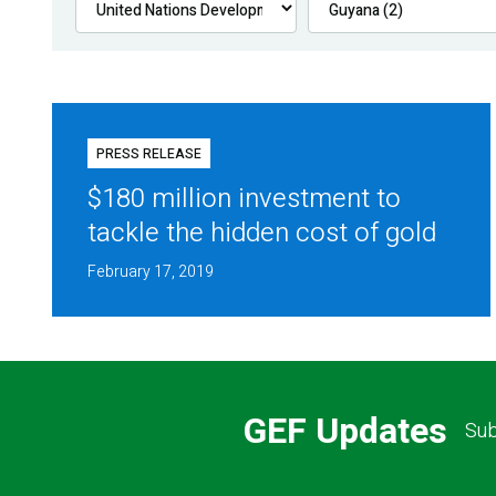
PRESS RELEASE
$180 million investment to
tackle the hidden cost of gold
February 17, 2019
GEF Updates
Sub