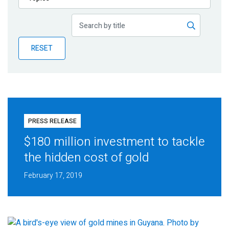
Publications
Blog
RESET
Partner News
PRESS RELEASE
$180 million investment to tackle
the hidden cost of gold
February 17, 2019