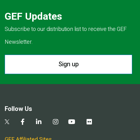
GEF Updates
Subscribe to our distribution list to receive the GEF
Newsletter.
Sign up
Follow Us
GEF Affiliated Sites