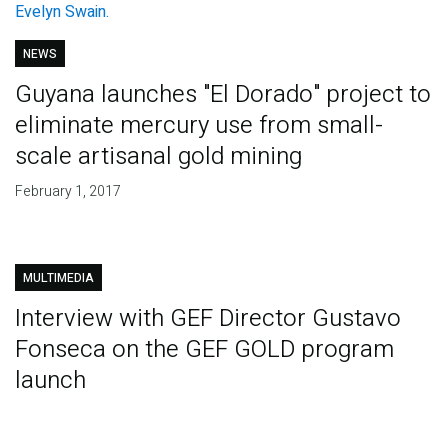
NEWS
Guyana launches "El Dorado" project to
eliminate mercury use from small-
scale artisanal gold mining
February 1, 2017
MULTIMEDIA
Interview with GEF Director Gustavo
Fonseca on the GEF GOLD program
launch