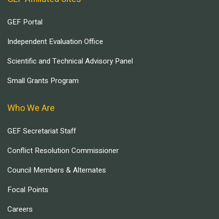
GEF Portal
Independent Evaluation Office
Scientific and Technical Advisory Panel
Small Grants Program
Who We Are
GEF Secretariat Staff
Conflict Resolution Commissioner
Council Members & Alternates
Focal Points
Careers