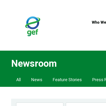
Skip
to
main
content
Who We
Newsroom
Newsroom
All
News
Feature Stories
Press 
Navigation