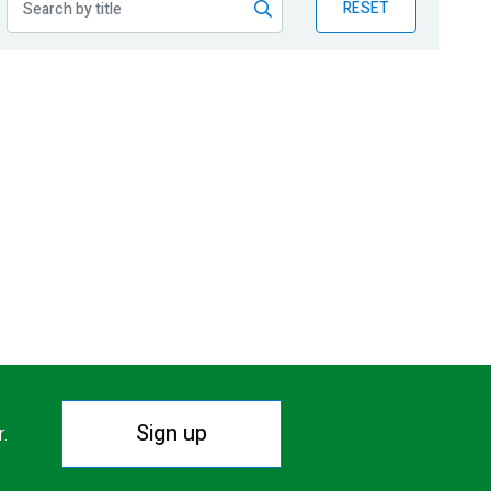
RESET
Sign up
r.