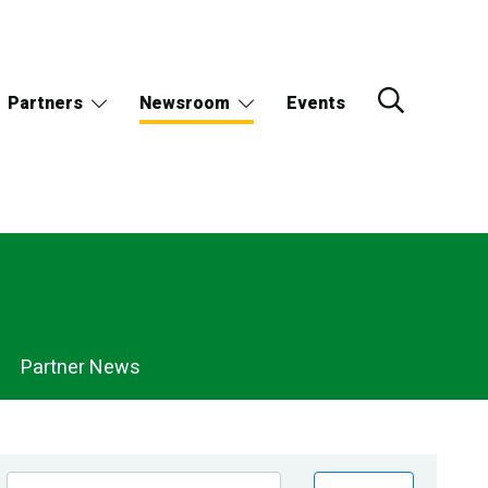
Partners
Newsroom
Events
Partner News