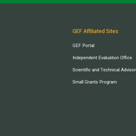
GEF Affiliated Sites
GEF Portal
Independent Evaluation Office
Scientific and Technical Adviso
Small Grants Program