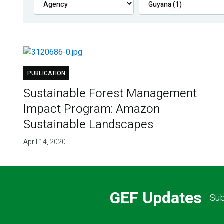
PUBLICATION
Sustainable Forest Management
Impact Program: Amazon
Sustainable Landscapes
April 14, 2020
GEF Updates
Sub