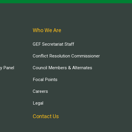
Who We Are
GEF Secretariat Staff
Conflict Resolution Commissioner
ry Panel
Council Members & Alternates
Focal Points
Careers
Legal
Contact Us