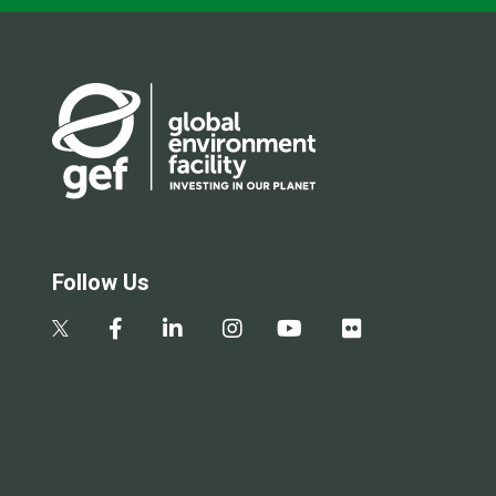
Follow Us