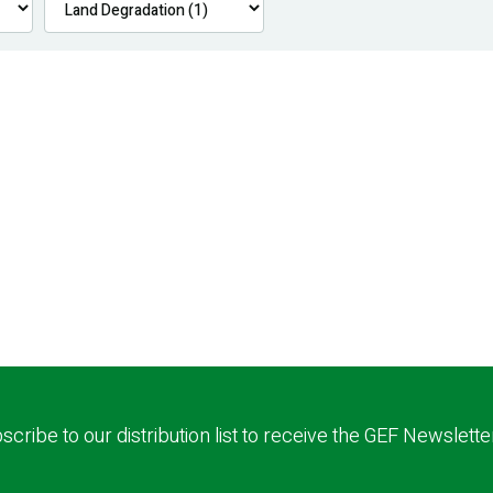
scribe to our distribution list to receive the GEF Newslette