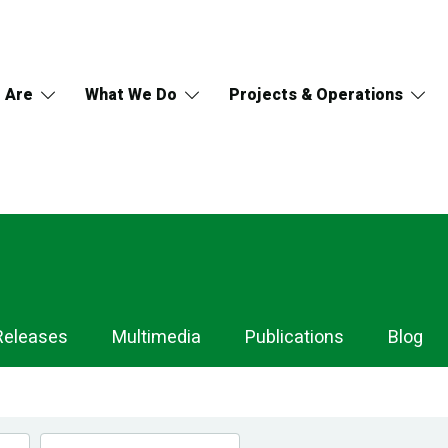
 Are
What We Do
Projects & Operations
Releases
Multimedia
Publications
Blog