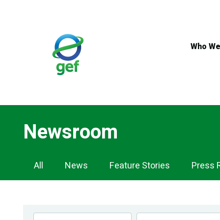
Skip
to
main
content
Who We
Newsroom
Newsroom
All
News
Feature Stories
Press 
Navigation