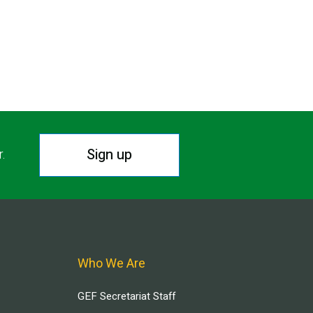
Sign up
r.
Who We Are
GEF Secretariat Staff