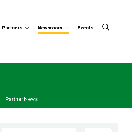
Partners
Newsroom
Events
Partner News