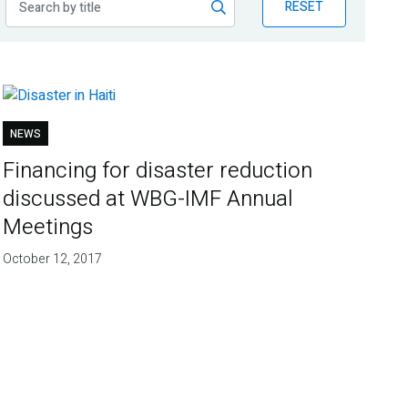
RESET
NEWS
Financing for disaster reduction
discussed at WBG-IMF Annual
Meetings
October 12, 2017