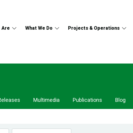
 Are
What We Do
Projects & Operations
Releases
Multimedia
Publications
Blog