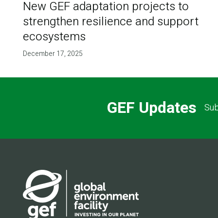
New GEF adaptation projects to
strengthen resilience and support
ecosystems
December 17, 2025
GEF Updates
Sub