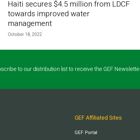
Haiti secures $4.5 million from LDCF
towards improved water
management
October 18, 2022
scribe to our distribution list to receive the GEF Newslette
GEF Affiliated Sites
GEF Portal