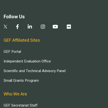
Follow Us
GEF Affiliated Sites
GEF Portal
Independent Evaluation Office
Scientific and Technical Advisory Panel
Small Grants Program
Who We Are
GEF Secretariat Staff