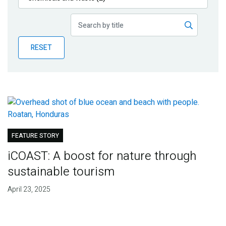
Publications
Blog
RESET
Partner News
FEATURE STORY
iCOAST: A boost for nature through
sustainable tourism
April 23, 2025