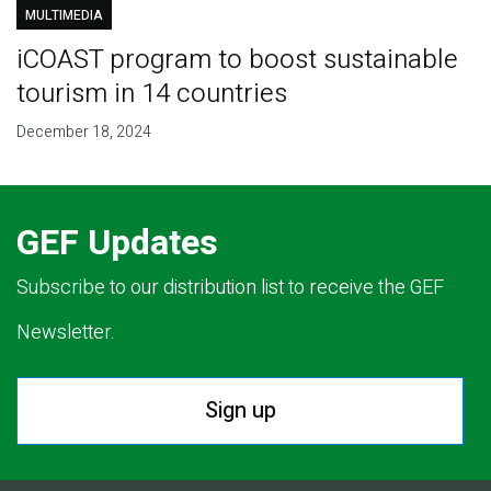
MULTIMEDIA
iCOAST program to boost sustainable
tourism in 14 countries
December 18, 2024
GEF Updates
Subscribe to our distribution list to receive the GEF
Newsletter.
Sign up