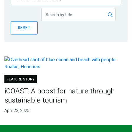
Publications
Blog
RESET
Partner News
FEATURE STORY
iCOAST: A boost for nature through
sustainable tourism
April 23, 2025