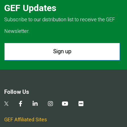
GEF Updates
Subscribe to our distribution list to receive the GEF
Newsletter.
Sign up
Follow Us
GEF Affiliated Sites