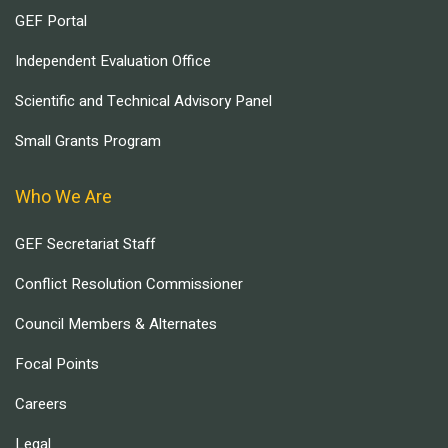
GEF Portal
Independent Evaluation Office
Scientific and Technical Advisory Panel
Small Grants Program
Who We Are
GEF Secretariat Staff
Conflict Resolution Commissioner
Council Members & Alternates
Focal Points
Careers
Legal