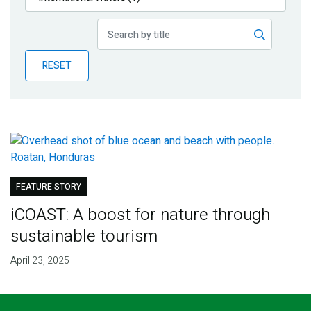
Publications
Blog
RESET
Partner News
FEATURE STORY
iCOAST: A boost for nature through
sustainable tourism
April 23, 2025