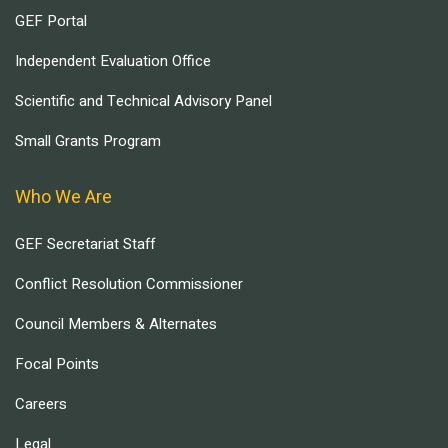
GEF Portal
Independent Evaluation Office
Scientific and Technical Advisory Panel
Small Grants Program
Who We Are
GEF Secretariat Staff
Conflict Resolution Commissioner
Council Members & Alternates
Focal Points
Careers
Legal