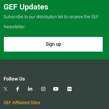
GEF Updates
Subscribe to our distribution list to receive the GEF
Newsletter.
Sign up
Follow Us
GEF Affiliated Sites