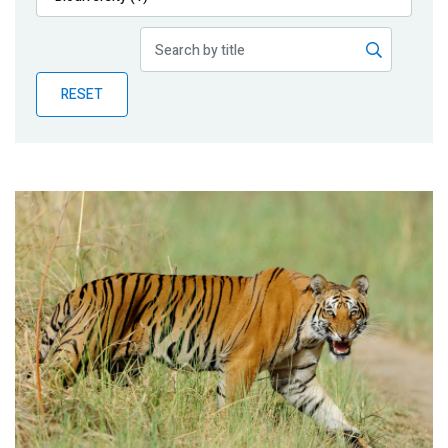
Publications
Blog
RESET
Partner News