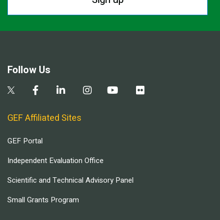
Follow Us
GEF Affiliated Sites
GEF Portal
Independent Evaluation Office
Scientific and Technical Advisory Panel
Small Grants Program