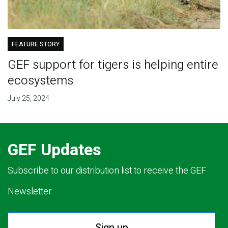
FEATURE STORY
GEF support for tigers is helping entire
ecosystems
July 25, 2024
GEF Updates
Subscribe to our distribution list to receive the GEF
Newsletter.
Sign up