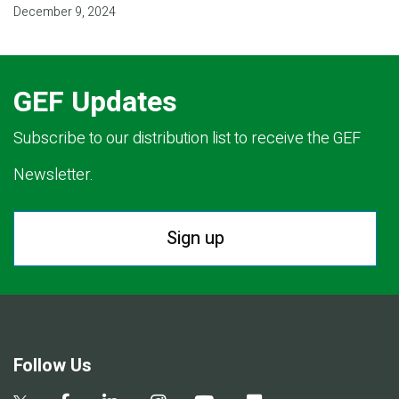
December 9, 2024
GEF Updates
Subscribe to our distribution list to receive the GEF
Newsletter.
Sign up
Follow Us