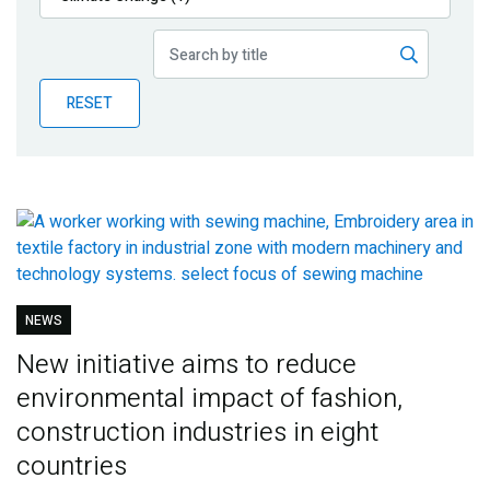
Publications
Blog
RESET
Partner News
NEWS
New initiative aims to reduce
environmental impact of fashion,
construction industries in eight
countries