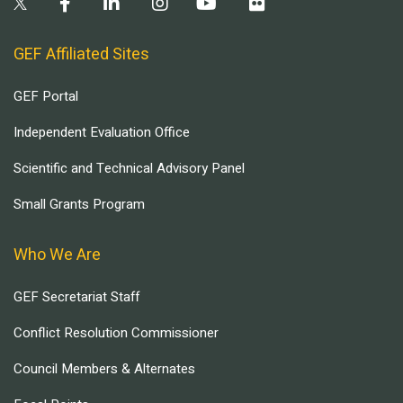
GEF Affiliated Sites
GEF Portal
Independent Evaluation Office
Scientific and Technical Advisory Panel
Small Grants Program
Who We Are
GEF Secretariat Staff
Conflict Resolution Commissioner
Council Members & Alternates