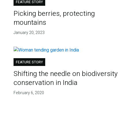
FEATURE STORY
Picking berries, protecting
mountains
January 20, 2023
FEATURE STORY
Shifting the needle on biodiversity
conservation in India
February 6, 2020