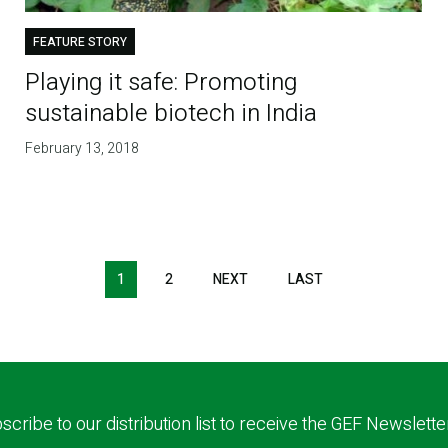
FEATURE STORY
Playing it safe: Promoting
sustainable biotech in India
February 13, 2018
1
2
NEXT
NEXT
LAST
LAST
PAGE
PAGE
scribe to our distribution list to receive the GEF Newslette