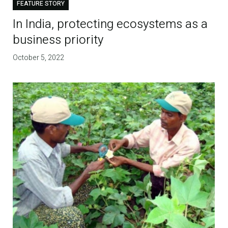
FEATURE STORY
In India, protecting ecosystems as a
business priority
October 5, 2022