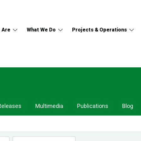
 Are
What We Do
Projects & Operations
Releases
Multimedia
Publications
Blog