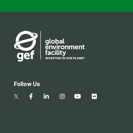
Follow Us