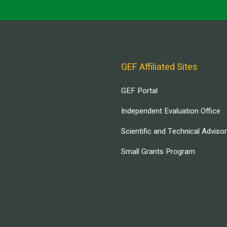
GEF Affiliated Sites
GEF Portal
Independent Evaluation Office
Scientific and Technical Adviso
Small Grants Program