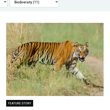
FEATURE STORY