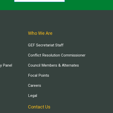
Who We Are
GEF Secretariat Staff
Conflict Resolution Commissioner
ry Panel
Council Members & Alternates
Focal Points
Careers
Legal
Contact Us