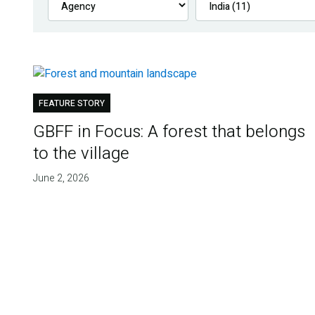
FEATURE STORY
GBFF in Focus: A forest that belongs
to the village
June 2, 2026