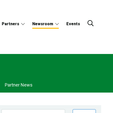
Partners
Newsroom
Events
Partner News