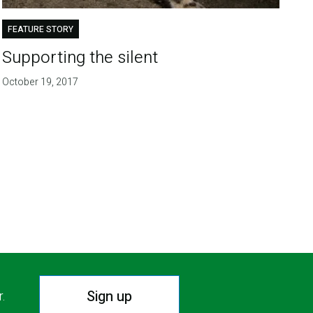
FEATURE STORY
Supporting the silent
October 19, 2017
Sign up
r.