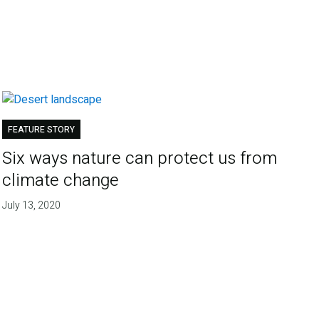
FEATURE STORY
Six ways nature can protect us from
climate change
July 13, 2020