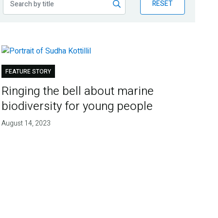
RESET
FEATURE STORY
Ringing the bell about marine
biodiversity for young people
August 14, 2023