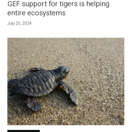
GEF support for tigers is helping
entire ecosystems
July 25, 2024