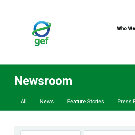
Skip
to
main
content
Who We
Newsroom
Newsroom
All
News
Feature Stories
Press 
Navigation