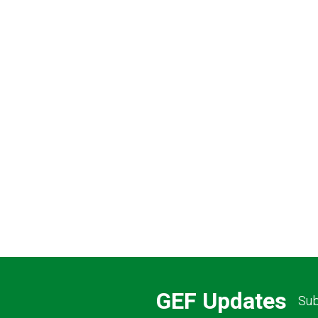
Pagination
GEF Updates
Sub