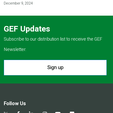
December 9, 2024
GEF Updates
Subscribe to our distribution list to receive the GEF
Newsletter.
Sign up
Follow Us