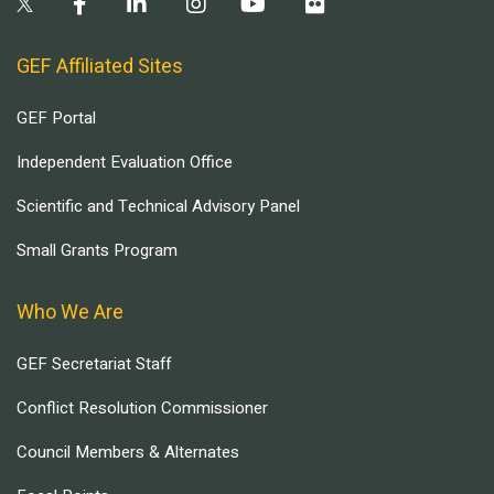
GEF Affiliated Sites
GEF Portal
Independent Evaluation Office
Scientific and Technical Advisory Panel
Small Grants Program
Who We Are
GEF Secretariat Staff
Conflict Resolution Commissioner
Council Members & Alternates