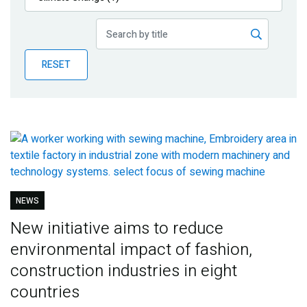
Publications
Blog
RESET
Partner News
NEWS
New initiative aims to reduce
environmental impact of fashion,
construction industries in eight
countries