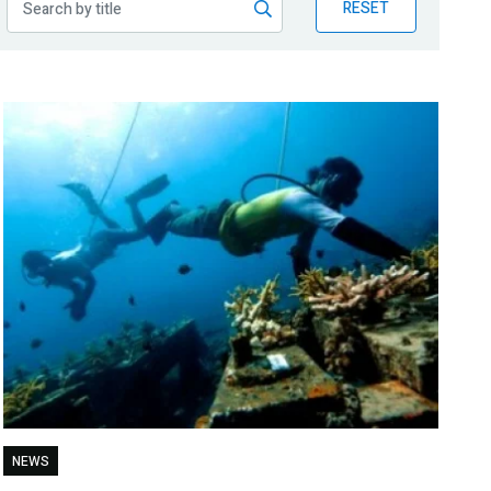
RESET
NEWS