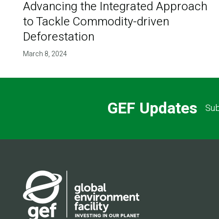
Advancing the Integrated Approach
to Tackle Commodity-driven
Deforestation
March 8, 2024
GEF Updates
Sub