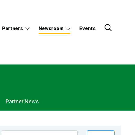
Partners
Newsroom
Events
Partner News