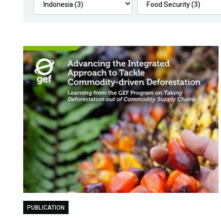
PUBLICATION