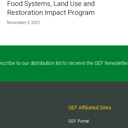
Food Systems, Land Use and
Restoration Impact Program
November 3, 2021
scribe to our distribution list to receive the GEF Newslette
GEF Affiliated Sites
GEF Portal