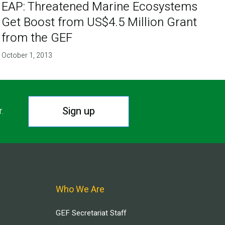
EAP: Threatened Marine Ecosystems
Get Boost from US$4.5 Million Grant
from the GEF
October 1, 2013
Sign up
r.
Who We Are
GEF Secretariat Staff