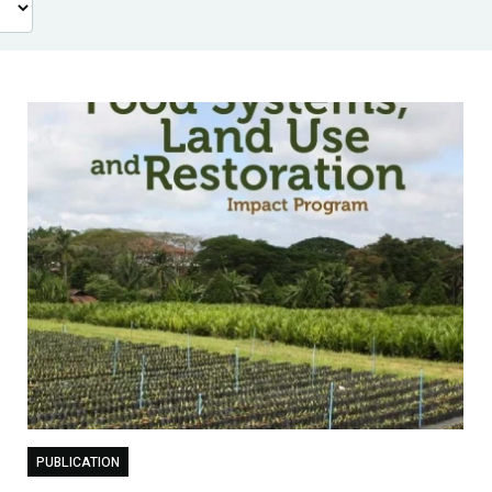
PUBLICATION