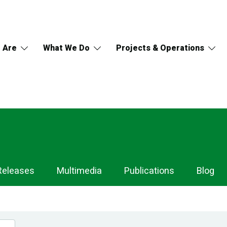
 Are
What We Do
Projects & Operations
Releases
Multimedia
Publications
Blog