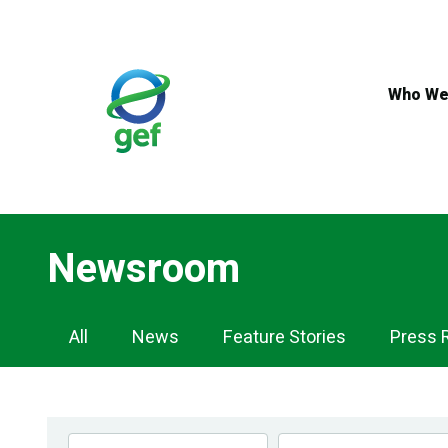
Skip
to
main
content
Who We
Newsroom
Newsroom
All
News
Feature Stories
Press 
Navigation