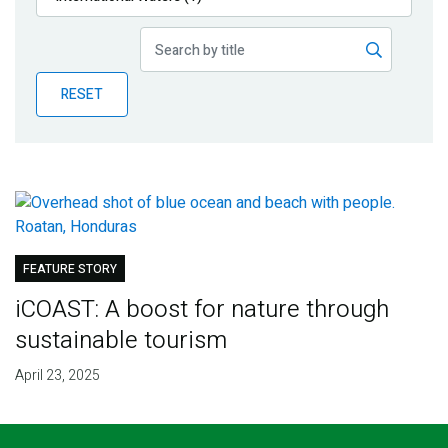
Publications
Blog
RESET
Partner News
FEATURE STORY
iCOAST: A boost for nature through
sustainable tourism
April 23, 2025