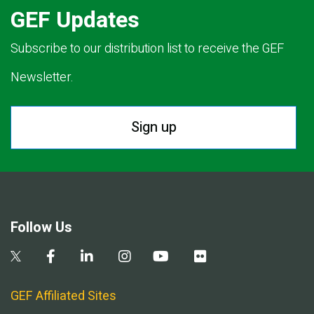
GEF Updates
Subscribe to our distribution list to receive the GEF
Newsletter.
Sign up
Follow Us
GEF Affiliated Sites