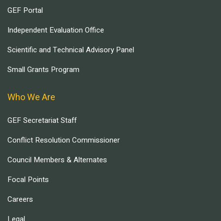
GEF Portal
Independent Evaluation Office
Scientific and Technical Advisory Panel
Small Grants Program
Who We Are
GEF Secretariat Staff
Conflict Resolution Commissioner
Council Members & Alternates
Focal Points
Careers
Legal