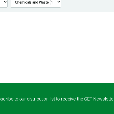
scribe to our distribution list to receive the GEF Newslette