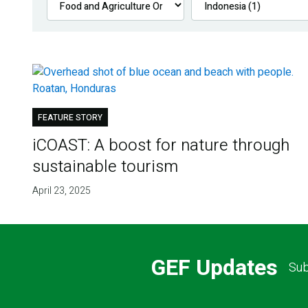
FEATURE STORY
iCOAST: A boost for nature through
sustainable tourism
April 23, 2025
GEF Updates
Sub