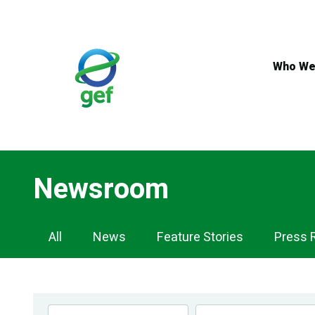
Skip
to
main
content
Who We
Newsroom
Newsroom
All
News
Feature Stories
Press 
Navigation