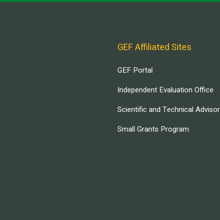
GEF Affiliated Sites
GEF Portal
Independent Evaluation Office
Scientific and Technical Adviso
Small Grants Program