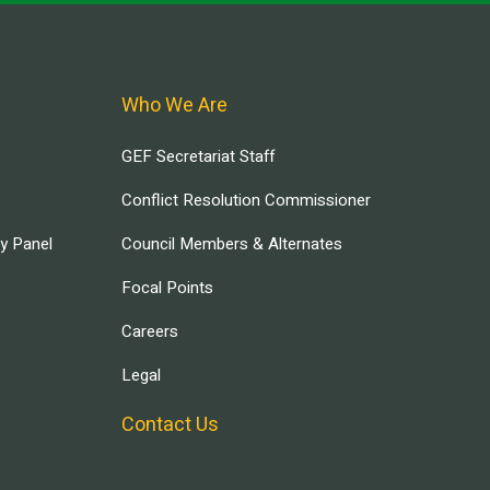
Who We Are
GEF Secretariat Staff
Conflict Resolution Commissioner
ry Panel
Council Members & Alternates
Focal Points
Careers
Legal
Contact Us