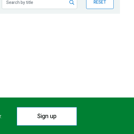
RESET
Sign up
r.