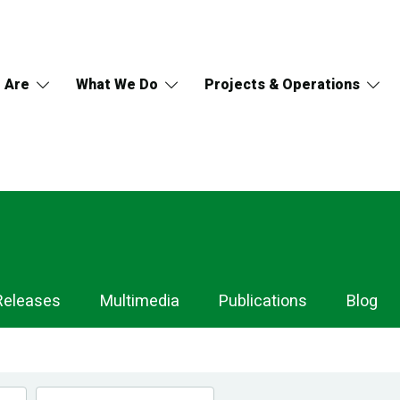
 Are
What We Do
Projects & Operations
Releases
Multimedia
Publications
Blog