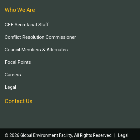
Who We Are
GEF Secretariat Staff
Conflict Resolution Commissioner
Council Members & Alternates
Focal Points
Careers
Legal
Contact Us
© 2026 Global Environment Facility, All Rights Reserved. |
Legal