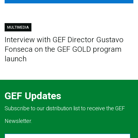
MULTIMEDIA
Interview with GEF Director Gustavo
Fonseca on the GEF GOLD program
launch
GEF Updates
Subscribe to our distribution list to receive the GEF
Newsletter.