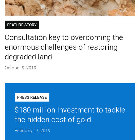
FEATURE STORY
Consultation key to overcoming the
enormous challenges of restoring
degraded land
October 9, 2019
PRESS RELEASE
$180 million investment to tackle
the hidden cost of gold
February 17, 2019