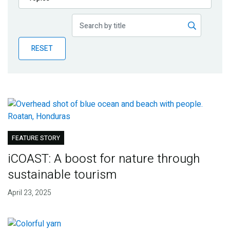
Publications
Blog
RESET
Partner News
FEATURE STORY
iCOAST: A boost for nature through
sustainable tourism
April 23, 2025