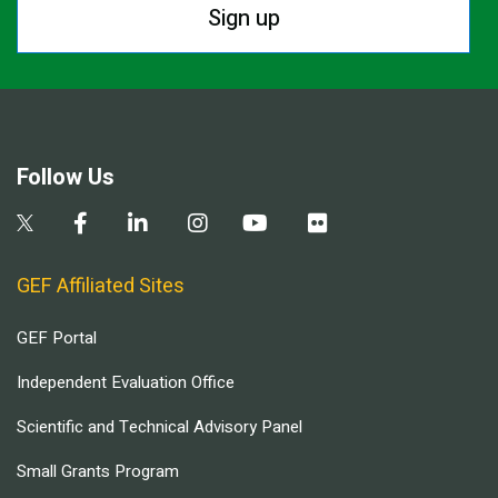
Sign up
Follow Us
GEF Affiliated Sites
GEF Portal
Independent Evaluation Office
Scientific and Technical Advisory Panel
Small Grants Program