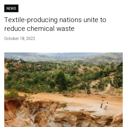
NEWS
Textile-producing nations unite to
reduce chemical waste
October 18, 2022