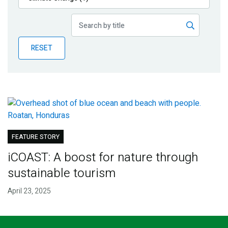
Publications
Blog
RESET
Partner News
FEATURE STORY
iCOAST: A boost for nature through
sustainable tourism
April 23, 2025