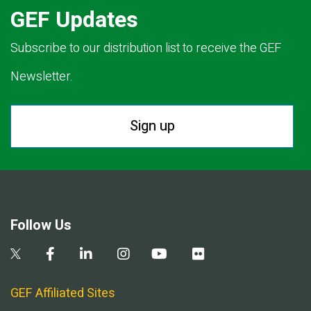
GEF Updates
Subscribe to our distribution list to receive the GEF
Newsletter.
Sign up
Follow Us
GEF Affiliated Sites