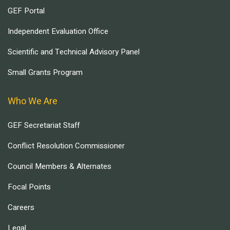
GEF Portal
Independent Evaluation Office
Scientific and Technical Advisory Panel
Small Grants Program
Who We Are
GEF Secretariat Staff
Conflict Resolution Commissioner
Council Members & Alternates
Focal Points
Careers
Legal