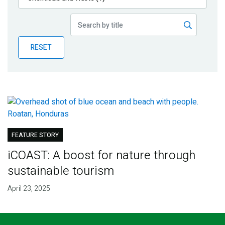
Publications
Blog
RESET
Partner News
FEATURE STORY
iCOAST: A boost for nature through
sustainable tourism
April 23, 2025