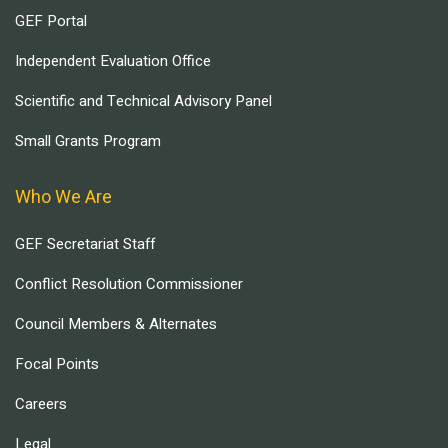
GEF Portal
Independent Evaluation Office
Scientific and Technical Advisory Panel
Small Grants Program
Who We Are
GEF Secretariat Staff
Conflict Resolution Commissioner
Council Members & Alternates
Focal Points
Careers
Legal