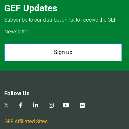
GEF Updates
Subscribe to our distribution list to receive the GEF
Newsletter.
Sign up
Follow Us
GEF Affiliated Sites