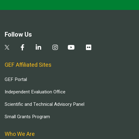
Follow Us
GEF Affiliated Sites
GEF Portal
Independent Evaluation Office
Scientific and Technical Advisory Panel
Small Grants Program
Who We Are