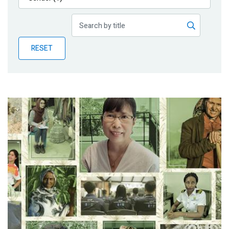
Publications
Blog
RESET
Partner News