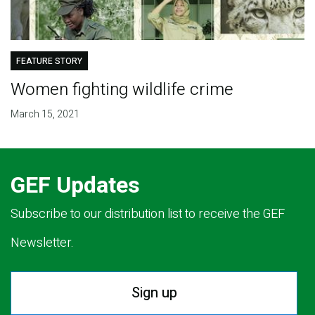
FEATURE STORY
Women fighting wildlife crime
March 15, 2021
GEF Updates
Subscribe to our distribution list to receive the GEF
Newsletter.
Sign up