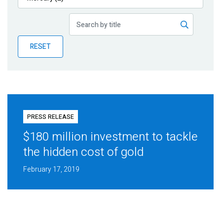
Publications
Blog
RESET
Partner News
PRESS RELEASE
$180 million investment to tackle
the hidden cost of gold
February 17, 2019