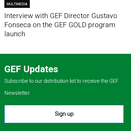
MULTIMEDIA
Interview with GEF Director Gustavo
Fonseca on the GEF GOLD program
launch
GEF Updates
Subscribe to our distribution list to receive the GEF
Newsletter.
Sign up