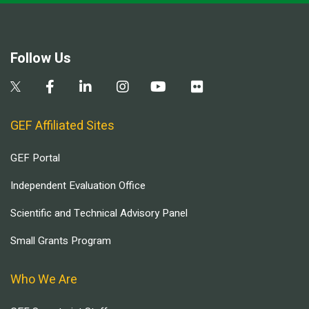
Follow Us
GEF Affiliated Sites
GEF Portal
Independent Evaluation Office
Scientific and Technical Advisory Panel
Small Grants Program
Who We Are