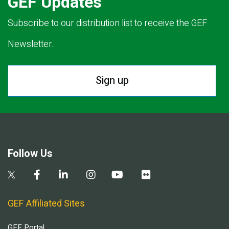
GEF Updates
Subscribe to our distribution list to receive the GEF
Newsletter.
Sign up
Follow Us
GEF Affiliated Sites
GEF Portal