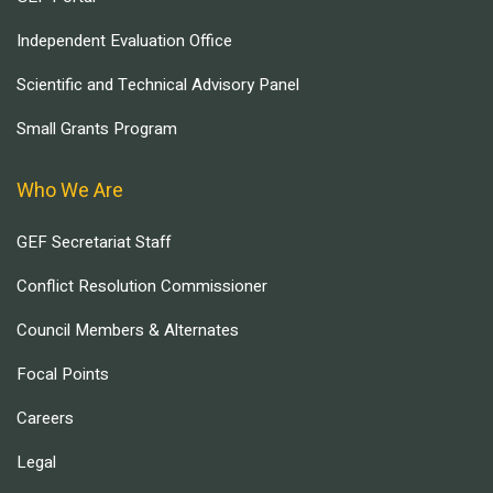
Independent Evaluation Office
Scientific and Technical Advisory Panel
Small Grants Program
Who We Are
GEF Secretariat Staff
Conflict Resolution Commissioner
Council Members & Alternates
Focal Points
Careers
Legal