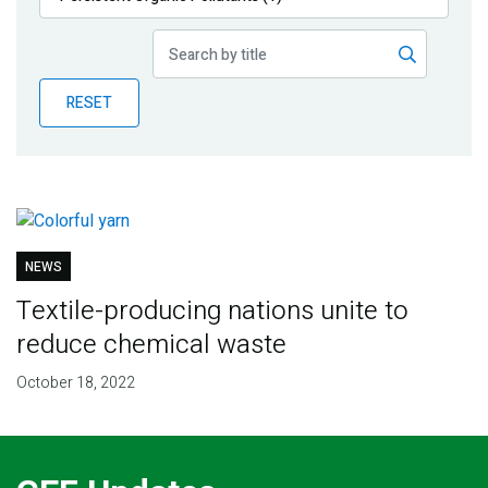
Publications
Blog
RESET
Partner News
NEWS
Textile-producing nations unite to
reduce chemical waste
October 18, 2022