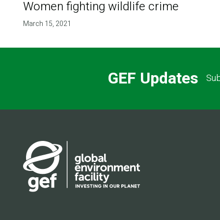
Women fighting wildlife crime
March 15, 2021
GEF Updates
Sub