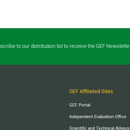
scribe to our distribution list to receive the GEF Newslette
GEF Affiliated Sites
GEF Portal
Independent Evaluation Office
Scientific and Technical Adviso