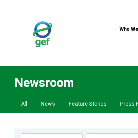
Skip
to
main
content
Who We
Newsroom
Newsroom
All
News
Feature Stories
Press 
Navigation