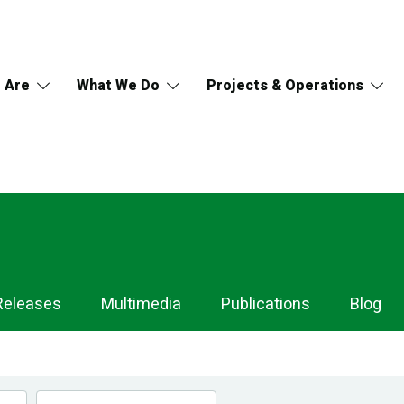
 Are
What We Do
Projects & Operations
Releases
Multimedia
Publications
Blog