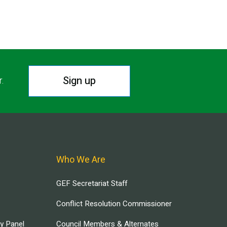
Sign up
r.
Who We Are
GEF Secretariat Staff
Conflict Resolution Commissioner
ry Panel
Council Members & Alternates