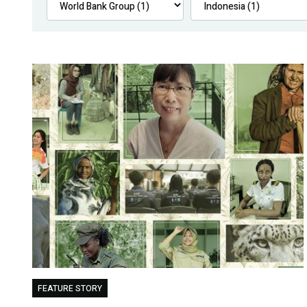
FEATURE STORY