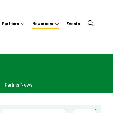
Partners
Newsroom
Events
Partner News