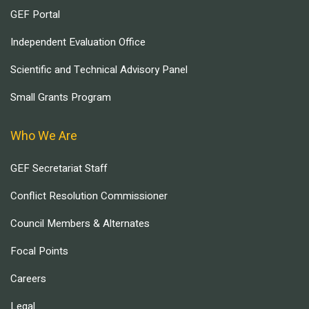
GEF Portal
Independent Evaluation Office
Scientific and Technical Advisory Panel
Small Grants Program
Who We Are
GEF Secretariat Staff
Conflict Resolution Commissioner
Council Members & Alternates
Focal Points
Careers
Legal