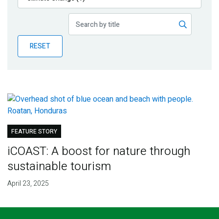
Publications
Blog
RESET
Partner News
FEATURE STORY
iCOAST: A boost for nature through
sustainable tourism
April 23, 2025