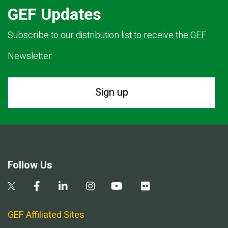
GEF Updates
Subscribe to our distribution list to receive the GEF
Newsletter.
Sign up
Follow Us
GEF Affiliated Sites