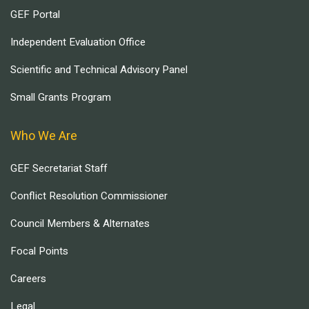
GEF Portal
Independent Evaluation Office
Scientific and Technical Advisory Panel
Small Grants Program
Who We Are
GEF Secretariat Staff
Conflict Resolution Commissioner
Council Members & Alternates
Focal Points
Careers
Legal