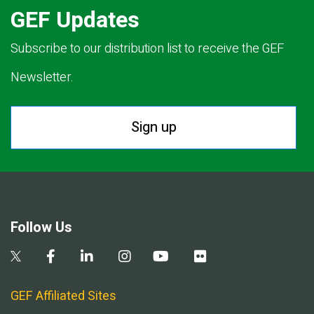
GEF Updates
Subscribe to our distribution list to receive the GEF
Newsletter.
Sign up
Follow Us
GEF Affiliated Sites