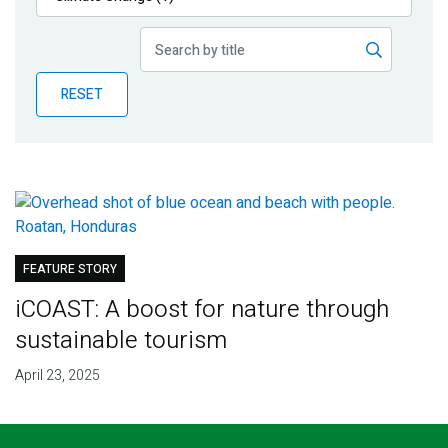
Publications
Blog
RESET
Partner News
FEATURE STORY
iCOAST: A boost for nature through
sustainable tourism
April 23, 2025