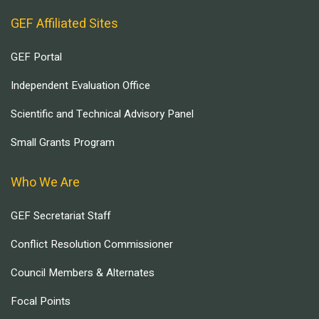
GEF Affiliated Sites
GEF Portal
Independent Evaluation Office
Scientific and Technical Advisory Panel
Small Grants Program
Who We Are
GEF Secretariat Staff
Conflict Resolution Commissioner
Council Members & Alternates
Focal Points