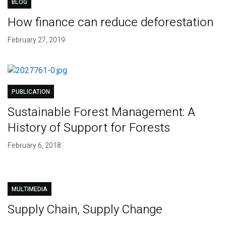
BLOG
How finance can reduce deforestation
February 27, 2019
PUBLICATION
Sustainable Forest Management: A
History of Support for Forests
February 6, 2018
MULTIMEDIA
Supply Chain, Supply Change