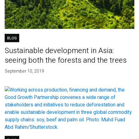
BLOG
Sustainable development in Asia:
seeing both the forests and the trees
September 10, 2019