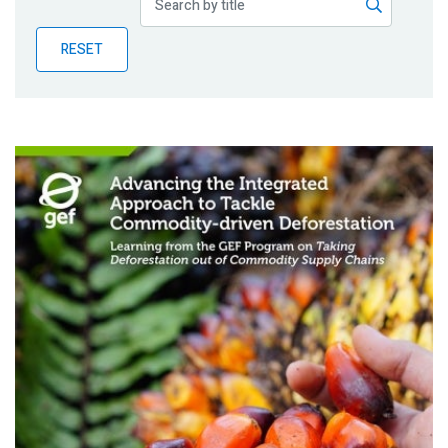
Publications
RESET
Blog
Partner News