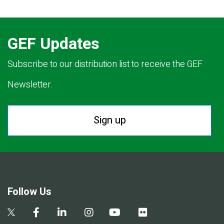
GEF Updates
Subscribe to our distribution list to receive the GEF
Newsletter.
Sign up
Follow Us