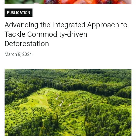
PUBLICATION
Advancing the Integrated Approach to
Tackle Commodity-driven
Deforestation
March 8, 2024